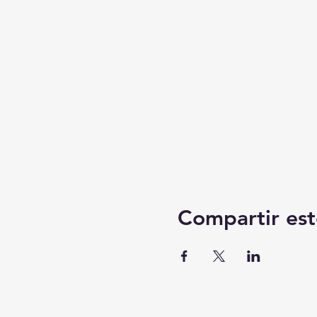
Compartir est