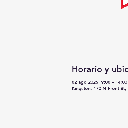
Horario y ubi
02 ago 2025, 9:00 – 14:00
Kingston, 170 N Front St