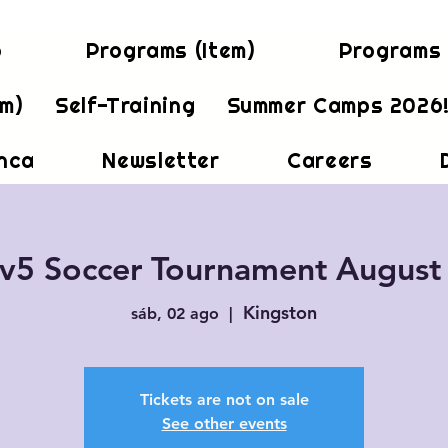
b
Programs (Item)
Programs 
em)
Self-Training
Summer Camps 2026
inca
Newsletter
Careers
v5 Soccer Tournament August
Kingston
sáb, 02 ago
  |  
Tickets are not on sale
See other events