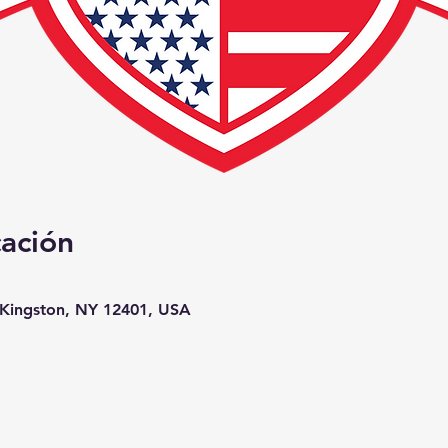
cación
, Kingston, NY 12401, USA