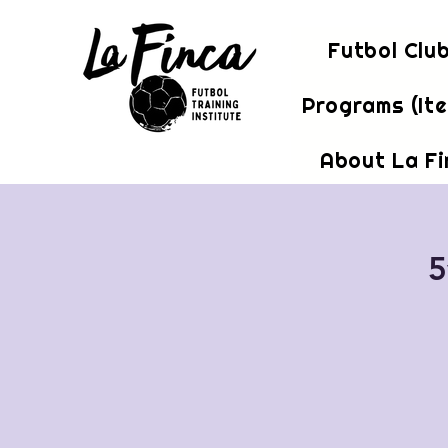
Futbol Clu
Programs (It
About La F
5