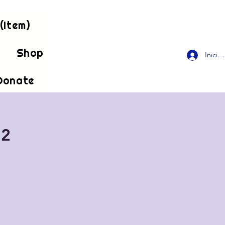
(Item)
!
Shop
Inicia
Donate
 2