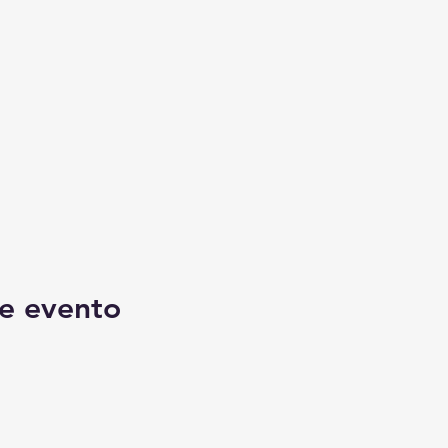
e evento