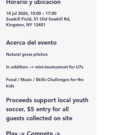
Horario y ubicación
18 jul 2026, 10:00 – 17:00
Sawkill Field, 51 Old Sawkill Rd,
Kingston, NY 12401
Acerca del evento
Natural grass pitches
In addition --> mini-tournament for U7s
Food / Music / Skills Challenges for the 
kids
Proceeds support local youth 
soccer, $5 entry for all 
guests collected on site
Play -> Compete -> 