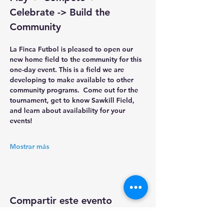
Celebrate -> Build the 
Community
La Finca Futbol 
is pleased to open our 
new home field to the community for this 
one-day event. This is a field we are 
developing to make available to other 
community programs.  Come out for the 
tournament, get to know Sawkill Field, 
and learn about availability for your 
events!
Mostrar más
Compartir este evento