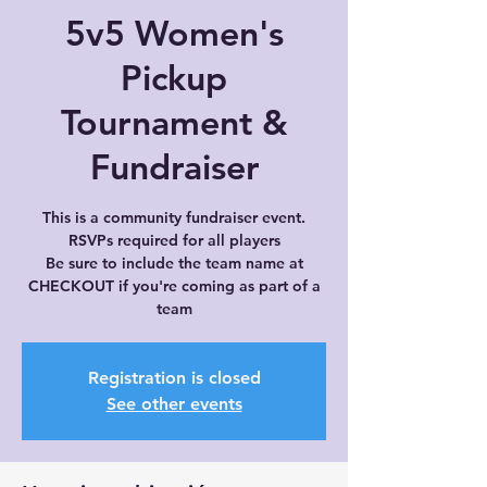
5v5 Women's
Pickup
Tournament &
Fundraiser
This is a community fundraiser event.
RSVPs required for all players
Be sure to include the team name at
CHECKOUT if you're coming as part of a
team
Registration is closed
See other events