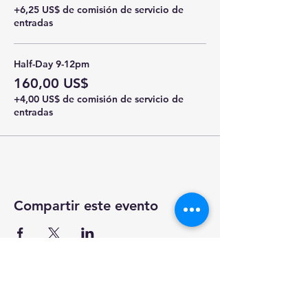
+6,25 US$ de comisión de servicio de
entradas
Half-Day 9-12pm
160,00 US$
+4,00 US$ de comisión de servicio de
entradas
Compartir este evento