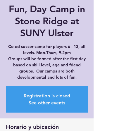
Fun, Day Camp in
Stone Ridge at
SUNY Ulster
Co-ed soccer camp for players 6 - 13, all
levels. Mon-Thurs, 9-2pm
Groups will be formed after the first day
based on skill level, age and friend
groups. Our camps are both
developmental and lots of fun!
Registration is closed
See other events
Horario y ubicación