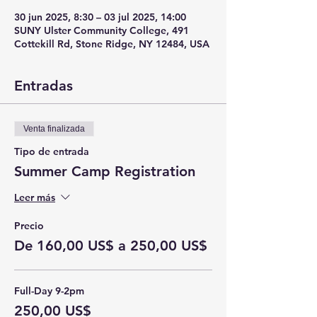
30 jun 2025, 8:30 – 03 jul 2025, 14:00
SUNY Ulster Community College, 491
Cottekill Rd, Stone Ridge, NY 12484, USA
Entradas
Venta finalizada
Tipo de entrada
Summer Camp Registration
Leer más
Precio
De 160,00 US$ a 250,00 US$
Full-Day 9-2pm
250,00 US$