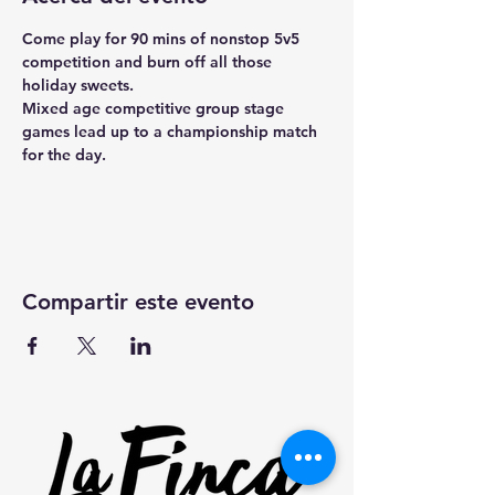
Come play for 90 mins of nonstop 5v5 
competition and burn off all those 
holiday sweets.
Mixed age competitive group stage 
games lead up to a championship match 
for the day.
Compartir este evento