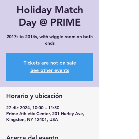
Holiday Match
Day @ PRIME
2017s to 2014s, with wiggle room on both
ends
Tickets are not on sale
See other events
Horario y ubicación
27 dic 2024, 10:00 – 11:30
Prime Athletic Center, 201 Hurley Ave,
Kingston, NY 12401, USA
Acerca del evento