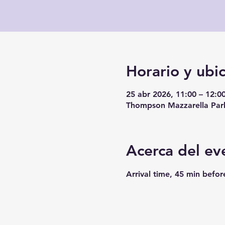
Horario y ubi
25 abr 2026, 11:00 – 12:0
Thompson Mazzarella Park
Acerca del ev
Arrival time, 45 min befor