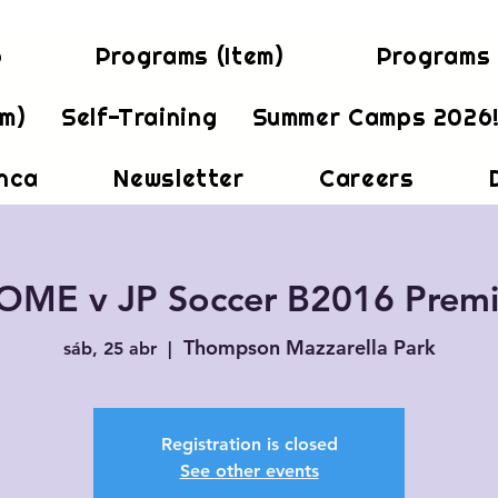
b
Programs (Item)
Programs 
em)
Self-Training
Summer Camps 2026
inca
Newsletter
Careers
OME v JP Soccer B2016 Premi
Thompson Mazzarella Park
sáb, 25 abr
  |  
Registration is closed
See other events