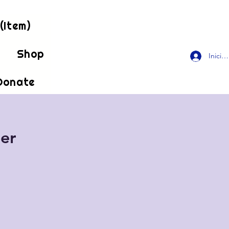
(Item)
!
Shop
Inicia
Donate
er