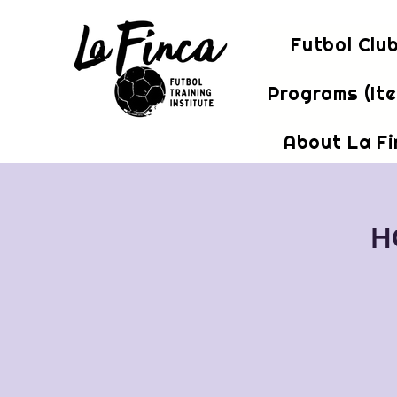
Futbol Clu
Programs (It
About La F
H