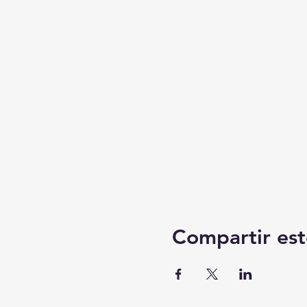
Compartir est