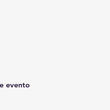
e evento