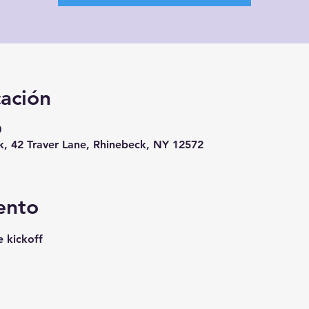
cación
0
, 42 Traver Lane, Rhinebeck, NY 12572
ento
e kickoff