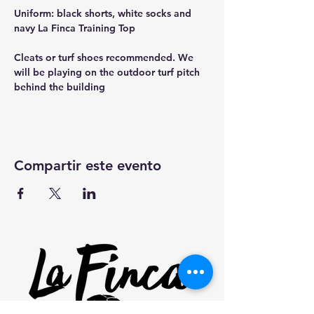
Uniform: black shorts, white socks and 
navy La Finca Training Top
Cleats or turf shoes recommended. We 
will be playing on the outdoor turf pitch 
behind the building
Compartir este evento