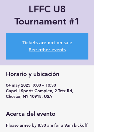
LFFC U8
Tournament #1
Tickets are not on sale
See other events
Horario y ubicación
04 may 2025, 9:00 – 10:30
Capelli Sports Complex, 2 Tetz Rd,
Chester, NY 10918, USA
Acerca del evento
Please arrive by 8:30 am for a 9am kickoff