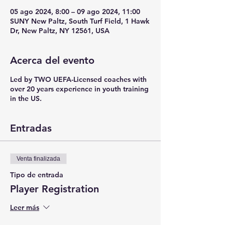
05 ago 2024, 8:00 – 09 ago 2024, 11:00
SUNY New Paltz, South Turf Field, 1 Hawk
Dr, New Paltz, NY 12561, USA
Acerca del evento
Led by TWO UEFA-Licensed coaches with
over 20 years experience in youth training
in the US.
Entradas
Venta finalizada
Tipo de entrada
Player Registration
Leer más