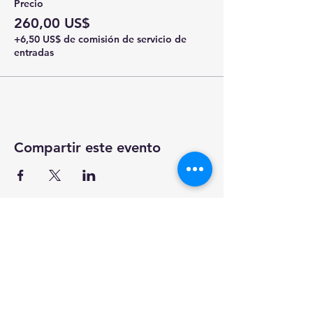
Precio
260,00 US$
+6,50 US$ de comisión de servicio de
entradas
Compartir este evento