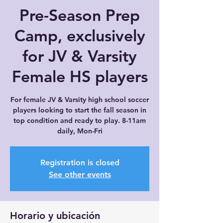
Pre-Season Prep
Camp, exclusively
for JV & Varsity
Female HS players
For female JV & Varsity high school soccer
players looking to start the fall season in
top condition and ready to play. 8-11am
daily, Mon-Fri
Registration is closed
See other events
Horario y ubicación