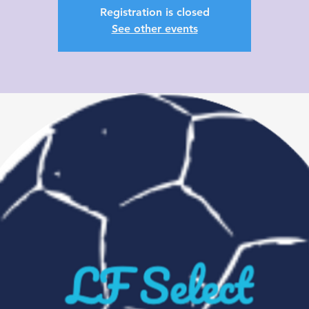
Registration is closed
See other events