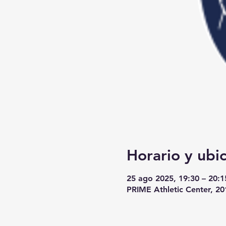
Horario y ubi
25 ago 2025, 19:30 – 20:1
PRIME Athletic Center, 2