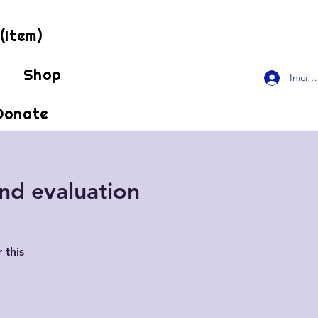
(Item)
!
Shop
Inicia
Donate
and evaluation
 this