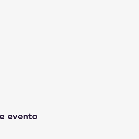
e evento