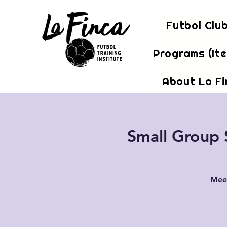
Futbol Clu
Programs (It
About La F
Small Group S
Meet