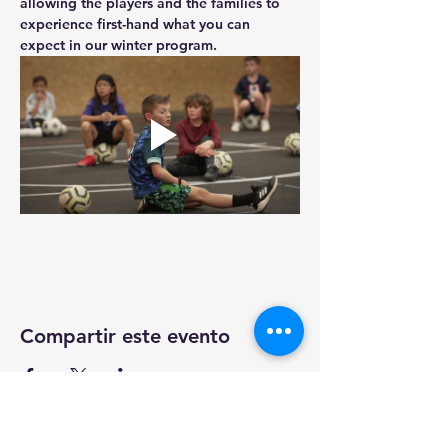
allowing the players and the families to 
experience first-hand what you can 
expect in our winter program.
Compartir este evento