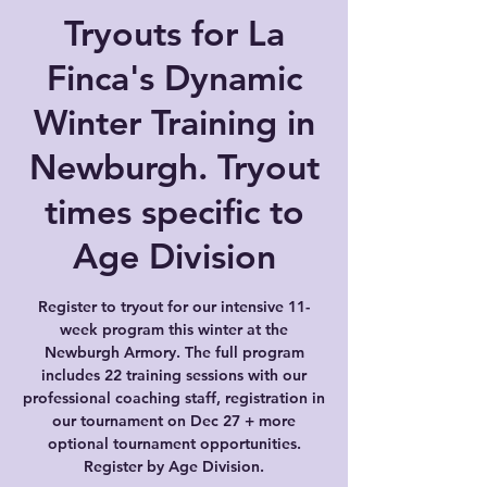
Tryouts for La
Finca's Dynamic
Winter Training in
Newburgh. Tryout
times specific to
Age Division
Register to tryout for our intensive 11-
week program this winter at the
Newburgh Armory. The full program
includes 22 training sessions with our
professional coaching staff, registration in
our tournament on Dec 27 + more
optional tournament opportunities.
Register by Age Division.