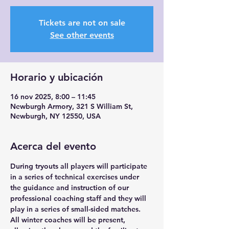
Tickets are not on sale
See other events
Horario y ubicación
16 nov 2025, 8:00 – 11:45
Newburgh Armory, 321 S William St,
Newburgh, NY 12550, USA
Acerca del evento
During tryouts all players will participate 
in a series of technical exercises under 
the guidance and instruction of our 
professional coaching staff and they will 
play in a series of small-sided matches. 
All winter coaches will be present, 