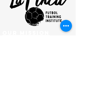
our mission
clinics
FUTBOL CLUB
SHOP
NEWSLETTER
EMAIL
admin@lafincafutbol.com
ADDRESS
201 Hurley Ave, KINGSTON, NY
PHONE
845-382-8912
SOCIAL