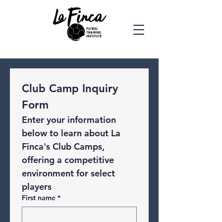
Club Camp Inquiry 
Form
Enter your information 
below to learn about La 
Finca's Club Camps, 
offering a competitive 
environment for select 
players
First name
*