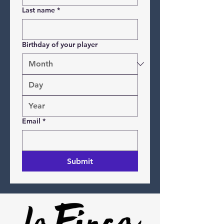
Last name
*
Birthday of your player
Email
*
Submit