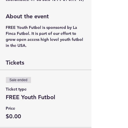
About the event
FREE Youth Futbol is sponsored by La 
Finca Futbol. It is part of our effort to 
grow open access high level youth futbol 
in the USA.
Tickets
Sale ended
Ticket type
FREE Youth Futbol
Price
$0.00