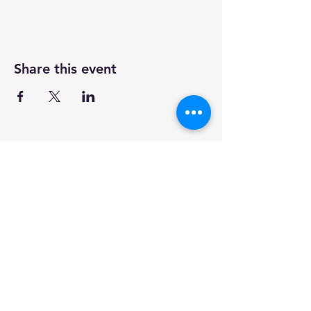
Share this event
our mission
clinics