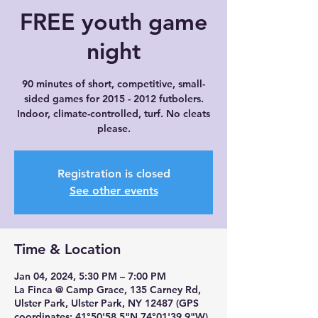
FREE youth game
night
90 minutes of short, competitive, small-
sided games for 2015 - 2012 futbolers.
Indoor, climate-controlled, turf. No cleats
please.
Registration is closed
See other events
Time & Location
Jan 04, 2024, 5:30 PM – 7:00 PM
La Finca @ Camp Grace, 135 Carney Rd,
Ulster Park, Ulster Park, NY 12487 (GPS
coordinates: 41°50'58.5"N 74°01'39.9"W)