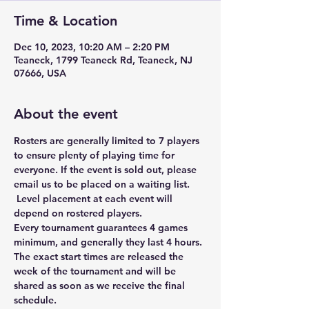
Time & Location
Dec 10, 2023, 10:20 AM – 2:20 PM
Teaneck, 1799 Teaneck Rd, Teaneck, NJ
07666, USA
About the event
Rosters are generally limited to 7 players 
to ensure plenty of playing time for 
everyone. If the event is sold out, please 
email us to be placed on a waiting list. 
 Level placement at each event will 
depend on rostered players. 
Every tournament guarantees 4 games 
minimum, and generally they last 4 hours. 
The exact start times are released the 
week of the tournament and will be 
shared as soon as we receive the final 
schedule. 