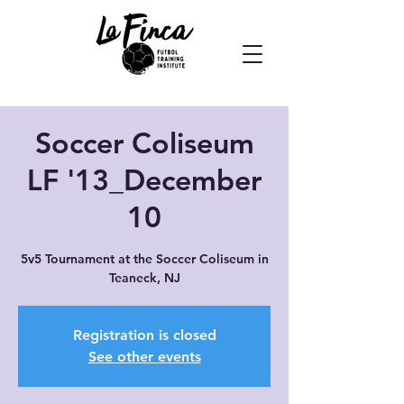
Soccer Coliseum
LF '13_December
10
5v5 Tournament at the Soccer Coliseum in
Teaneck, NJ
Registration is closed
See other events