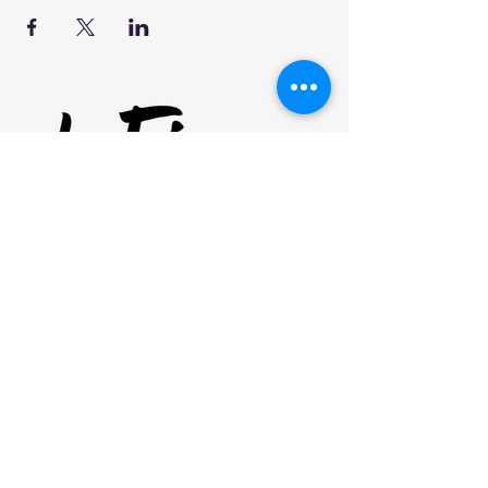
our mission
clinics
FUTBOL CLUB
SHOP
NEWSLETTER
EMAIL