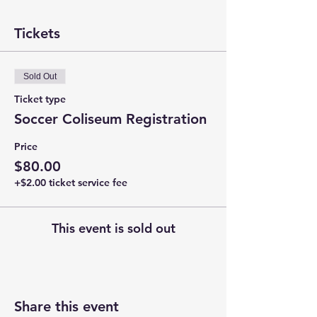
Tickets
Sold Out
Ticket type
Soccer Coliseum Registration
Price
$80.00
+$2.00 ticket service fee
This event is sold out
Share this event