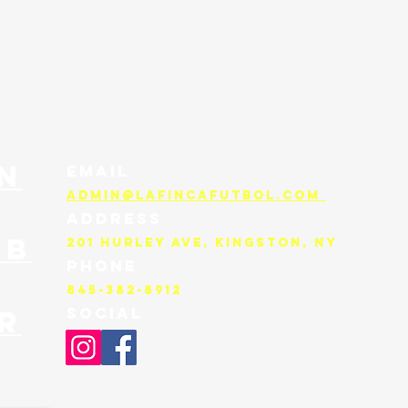
n
EMAIL
admin@lafincafutbol.com
ADDRESS
UB
201 Hurley Ave, KINGSTON, NY
PHONE
845-382-8912
SOCIAL
R