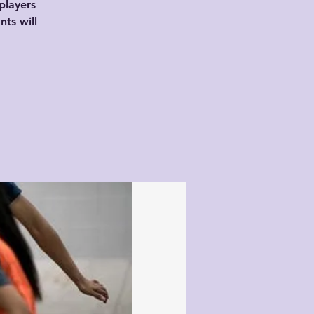
players
nts will