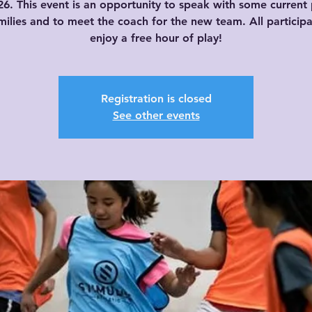
026. This event is an opportunity to speak with some current 
ilies and to meet the coach for the new team. All participa
enjoy a free hour of play!
Registration is closed
See other events