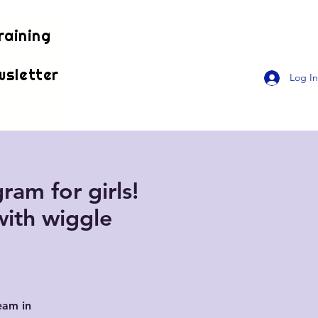
raining
wsletter
Log In
ram for girls!
with wiggle
eam in