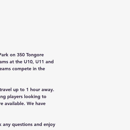
Park on 350 Tongore 
eams at the U10, U11 and 
 teams compete in the 
ravel up to 1 hour away. 
ng players looking to 
re available. We have 
sk any questions and enjoy 