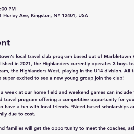
2:00 PM
01 Hurley Ave, Kingston, NY 12401, USA
ent
town's local travel club program based out of Marbletown 
lished in 2021, the Highlanders currently operates 3 boys t
team, the Highlanders West, playing in the U14 division. All
e super excited to see a new young group join the club!
e a week at our home field and weekend games can include t
travel program offering a competitive opportunity for you
o have a fun with local friends. *Need-based scholarships a
ily due to cost.
 and families will get the opportunity to meet the coaches, a