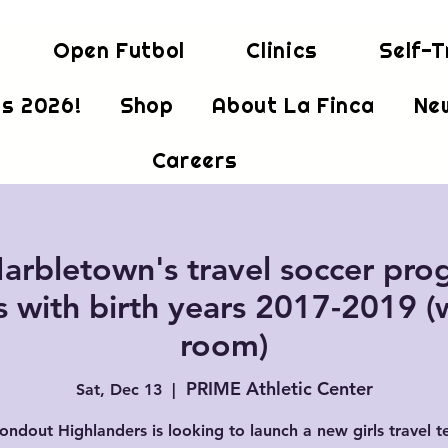
Open Futbol
Clinics
Self-T
s 2026!
Shop
About La Finca
Ne
Careers
arbletown's travel soccer prog
s with birth years 2017-2019 (
room)
PRIME Athletic Center
Sat, Dec 13
  |  
ondout Highlanders is looking to launch a new girls travel t