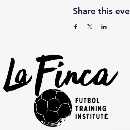
Share this eve