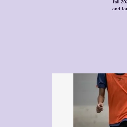
fall 2
and fam