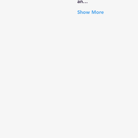
an…
Show More