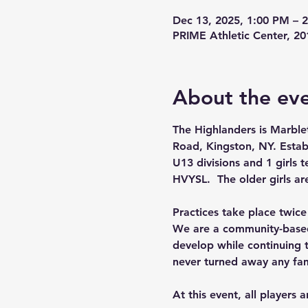
Dec 13, 2025, 1:00 PM – 
PRIME Athletic Center, 2
About the ev
The Highlanders is Marble
Road, Kingston, NY. Estab
U13 divisions and 1 girls 
HVYSL.  The older girls ar
Practices take place twic
We are a community-based 
develop while continuing t
never turned away any fam
At this event, all players