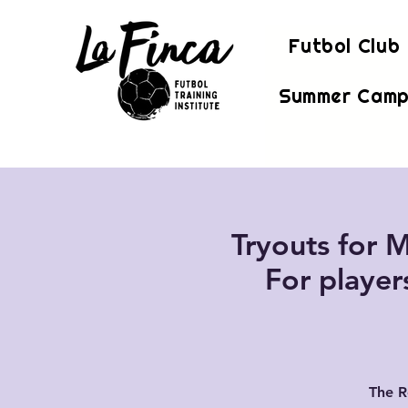
Futbol Club
Summer Camp
Tryouts for M
For player
The R