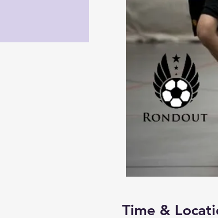
Time & Locati