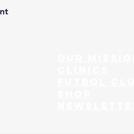
nt
our missio
clinics
FUTBOL CL
SHOP
NEWSLETTE