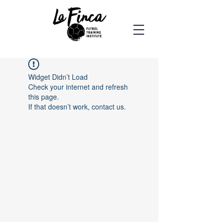
Widget Didn’t Load
Check your internet and refresh
this page.
If that doesn’t work, contact us.