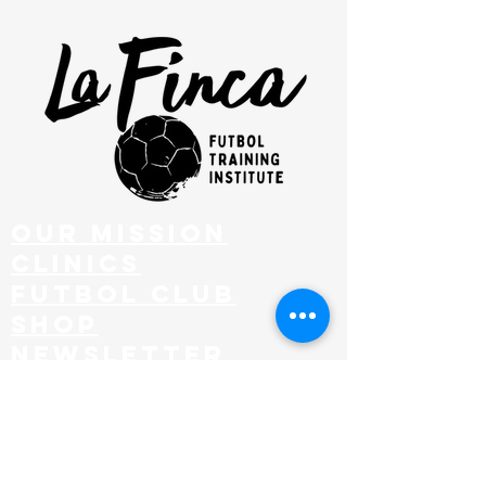
our mission
clinics
FUTBOL CLUB
SHOP
NEWSLETTER
EMAIL
admin@lafincafutbol.com
ADDRESS
201 Hurley Ave, KINGSTON, NY