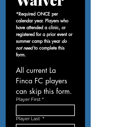
*Required ONCE per 
calendar year. Players who 
have attended a clinic, or 
registered for a prior event or 
summer camp this year 
do 
not need
 to complete this 
form.
All current La 
Finca FC players 
can skip this form.
Player First
*
Player Last
*