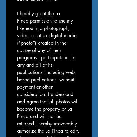
I hereby grant the La 
Finca permission to use my 
likeness in a photograph, 
video, or other digital media 
(“photo”) created in the 
course of any of their 
programs I participate in, in 
any and all of its 
publications, including web-
based publications, without 
payment or other 
consideration. I understand 
and agree that all photos will 
become the property of La 
Finca and will not be 
returned.I hereby irrevocably 
authorize the La Finca to edit, 