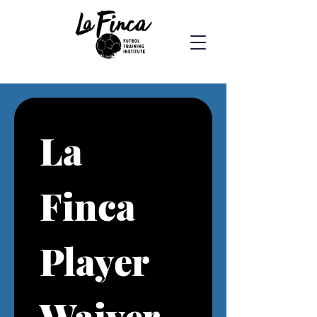
La 
Finca 
Player 
Waiver