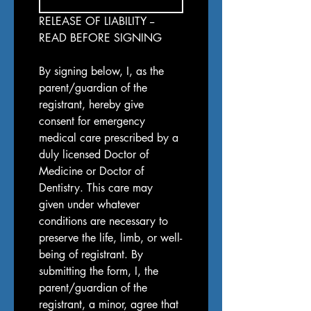
RELEASE OF LIABILITY -- 
READ BEFORE SIGNING
By signing below, I, as the 
parent/guardian of the 
registrant, hereby give 
consent for emergency 
medical care prescribed by a 
duly licensed Doctor of 
Medicine or Doctor of 
Dentistry. This care may 
given under whatever 
conditions are necessary to 
preserve the life, limb, or well-
being of registrant. By 
submitting the form, I, the 
parent/guardian of the 
registrant, a minor, agree that 