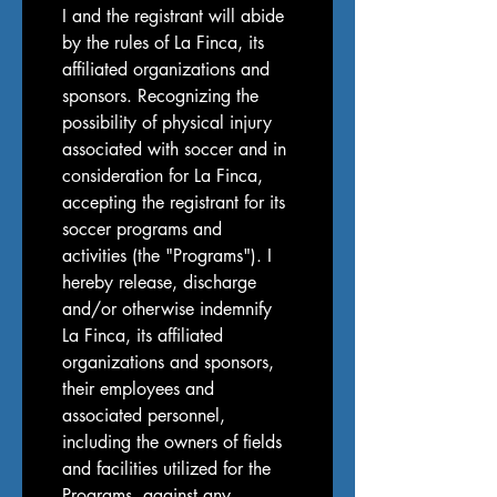
I and the registrant will abide 
by the rules of La Finca, its 
affiliated organizations and 
sponsors. Recognizing the 
possibility of physical injury 
associated with soccer and in 
consideration for La Finca, 
accepting the registrant for its 
soccer programs and 
activities (the "Programs"). I 
hereby release, discharge 
and/or otherwise indemnify 
La Finca, its affiliated 
organizations and sponsors, 
their employees and 
associated personnel, 
including the owners of fields 
and facilities utilized for the 
Programs, against any 