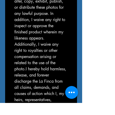
alter, copy, exhibit, publish, 
or distribute these photos for 
any lawful purpose. In 
addition, I waive any right to 
inspect or approve the 
finished product wherein my 
likeness appears. 
Additionally, I waive any 
right to royalties or other 
compensation arising or 
related to the use of the 
photo.I hereby hold harmless, 
release, and forever 
discharge the La Finca from 
all claims, demands, and 
causes of action which I, my 
heirs, representatives, 
executors, administrators, or 
any other persons acting on 