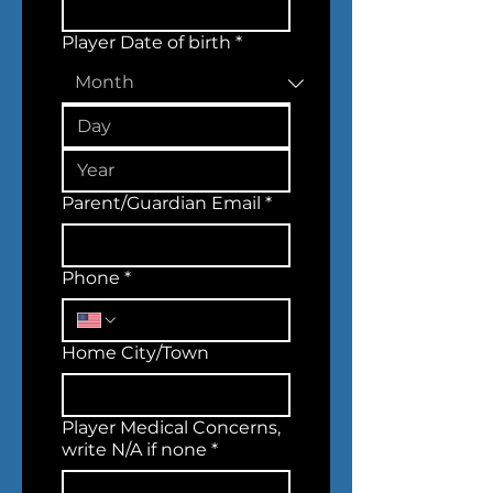
Player Date of birth
*
Parent/Guardian Email
*
Phone
*
Home City/Town
Player Medical Concerns,
write N/A if none
*