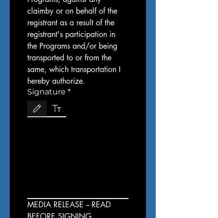
claimby or on behalf of the 
registrant as a result of the 
registrant's participation in 
the Programs and/or being 
transported to or from the 
same, which transportation I 
hereby authorize.
Signature
*
Drawing mode selected. Drawing requires a mouse or touchpad. For keyboard accessibi
MEDIA RELEASE -- READ 
BEFORE SIGNING