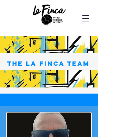
the La Finca Team
Private trainer availability listed below