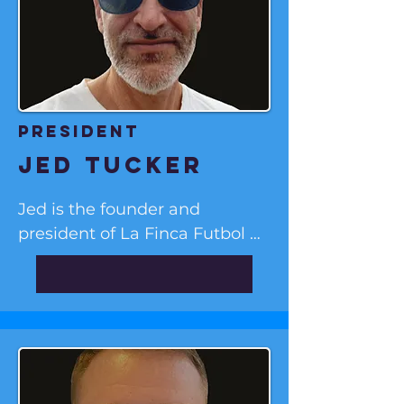
president
Jed tucker
Jed is the founder and 
president of La Finca Futbol 
Training Institute. He was the 
director of Marbletown, NY’s 
Rondout Soccer Club from Fall 
2018 to Spring 2020, where he 
and his team initiated a 
progressive training program 