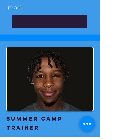
Imari...
Summer camp
Trainer