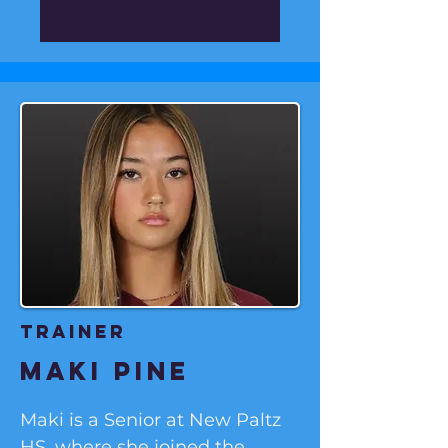
soccer pyramid. 

Liam grew up in London and 
started playing organized 
soccer at 6 years old for his 
local club, Barnet Youth F.C.  

He currently resides in 
Shelton, Connecticut with his 
wife, Brooke and son, Archie. 
And he recently played for 
Hartford City, F.C.
Trainer
maki pine
Maki is a Senior at New Paltz 
HS, where she joined the 